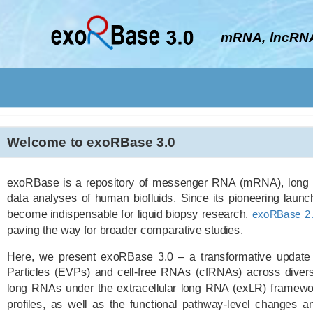
mRNA, lncRNA
Welcome to exoRBase 3.0
exoRBase is a repository of messenger RNA (mRNA), long 
data analyses of human biofluids. Since its pioneering laun
become indispensable for liquid biopsy research.
exoRBase 2.
paving the way for broader comparative studies.
Here, we present exoRBase 3.0 – a transformative update i
Particles (EVPs) and cell-free RNAs (cfRNAs) across divers
long RNAs under the extracellular long RNA (exLR) framewor
profiles, as well as the functional pathway-level changes an