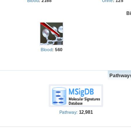
Blood
: 2168
Urine
: 125
Bi
Blood
: 560
Pathways
12,981
Pathway: