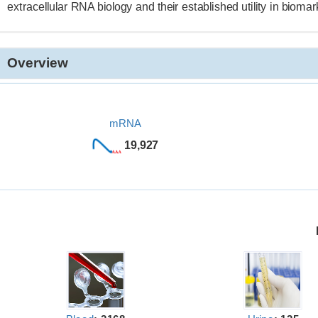
extracellular RNA biology and their established utility in bioma
Overview
mRNA
19,927