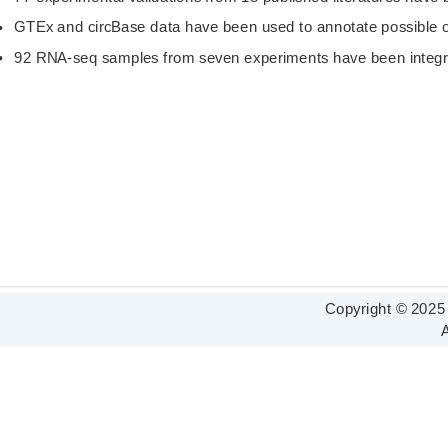
GTEx and circBase data have been used to annotate possible or
92 RNA-seq samples from seven experiments have been integr
Copyright © 2025
A