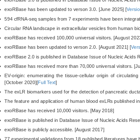
exoRBase has been updated to verson 3.0. [June 2025] [
Versio
594 cfRNA-seq samples from 7 experiments have been integrat
Circular RNA landscape in extracellular vesicles from human bi
exoRBase has received 100,000 universal visitors. [August 202
exoRBase has been updated to verson 2.0. [August 2021] [
Vers
exoRBase 2.0 is published in Database Issue of Nucleic Acids 
exoRBase has received more than 70,000 universal visitors. [J
EV-origin: enumerating the tissue-cellular origin of circulatin
[October 2020][
Full Text
]
The exLR biomarkers used for the detection of pancreatic duct
The feature and application of human blood exLRs published in
exoRBase has received 10,000 visitors. [May 2018]
exoRBase is published in Database Issue of Nucleic Acids Rese
exoRBase is publicly accessible. [August 2017]
77 experimental validations from 18 published literatures have 